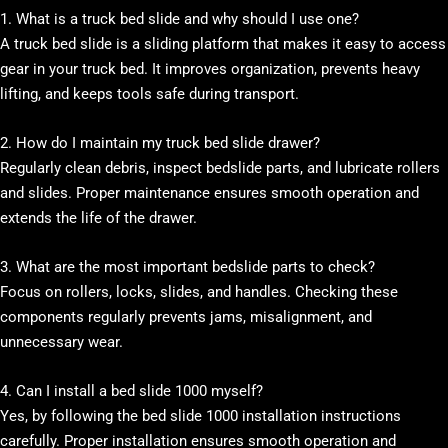
1. What is a truck bed slide and why should I use one?
A truck bed slide is a sliding platform that makes it easy to access
gear in your truck bed. It improves organization, prevents heavy
lifting, and keeps tools safe during transport.
2. How do I maintain my truck bed slide drawer?
Regularly clean debris, inspect bedslide parts, and lubricate rollers
and slides. Proper maintenance ensures smooth operation and
extends the life of the drawer.
3. What are the most important bedslide parts to check?
Focus on rollers, locks, slides, and handles. Checking these
components regularly prevents jams, misalignment, and
unnecessary wear.
4. Can I install a bed slide 1000 myself?
Yes, by following the bed slide 1000 installation instructions
carefully. Proper installation ensures smooth operation and