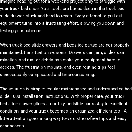
Imagine heading out for a weekend project only to struggle with
your truck bed slide. Your tools are buried deep in the truck bed
slide drawer, stuck and hard to reach. Every attempt to pull out
equipment turns into a frustrating effort, slowing you down and
testing your patience.
When
truck bed slide drawers
and bedslide partsg are not properly
maintained, the situation worsens. Drawers can jam, slides can
misalign, and rust or debris can make your equipment hard to
access. The frustration mounts, and even routine trips feel
unnecessarily complicated and time-consuming.
The solution is simple: regular maintenance and understanding bed
slide 1000 installation instructions. With proper care, your truck
bed slide drawer glides smoothly, bedslide parts stay in excellent
condition, and your truck becomes an organized, efficient tool. A
little attention goes a long way toward stress-free trips and easy
gear access.