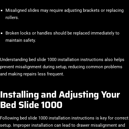
Misaligned slides may require adjusting brackets or replacing
rollers.
Broken locks or handles should be replaced immediately to
maintain safety.
Understanding bed slide 1000 installation instructions also helps
prevent misalignment during setup, reducing common problems
and making repairs less frequent.
Installing and Adjusting Your
Bed Slide 1000
Following bed slide 1000 installation instructions is key for correct
setup. Improper installation can lead to drawer misalignment and