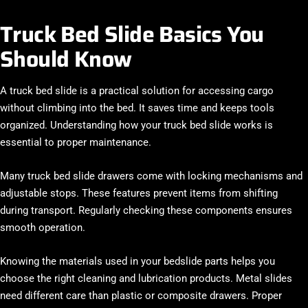
Truck Bed Slide Basics You
Should Know
A truck bed slide is a practical solution for accessing cargo
without climbing into the bed. It saves time and keeps tools
organized. Understanding how your truck bed slide works is
essential to proper maintenance.
Many truck bed slide drawers come with locking mechanisms and
adjustable stops. These features prevent items from shifting
during transport. Regularly checking these components ensures
smooth operation.
Knowing the materials used in your bedslide parts helps you
choose the right cleaning and lubrication products. Metal slides
need different care than plastic or composite drawers. Proper