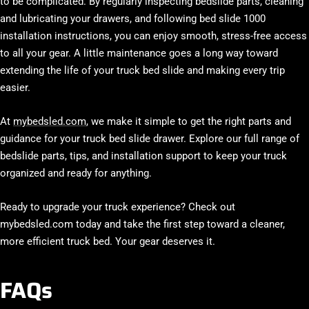
to be complicated. By regularly inspecting bedslide parts, cleaning
and lubricating your drawers, and following bed slide 1000
installation instructions, you can enjoy smooth, stress-free access
to all your gear. A little maintenance goes a long way toward
extending the life of your truck bed slide and making every trip
easier.
At
mybedsled.com
, we make it simple to get the right parts and
guidance for your truck bed slide drawer. Explore our full range of
bedslide parts, tips, and installation support to keep your truck
organized and ready for anything.
Ready to upgrade your truck experience? Check out
mybedsled.com today and take the first step toward a cleaner,
more efficient truck bed. Your gear deserves it.
FAQs