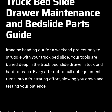
Truck Bed Slide
Drawer Maintenance
and Bedslide Parts
Guide
Imagine heading out for a weekend project only to
struggle with your truck bed slide. Your tools are
buried deep in the truck bed slide drawer, stuck and
hard to reach. Every attempt to pull out equipment
turns into a frustrating effort, slowing you down and
testing your patience.