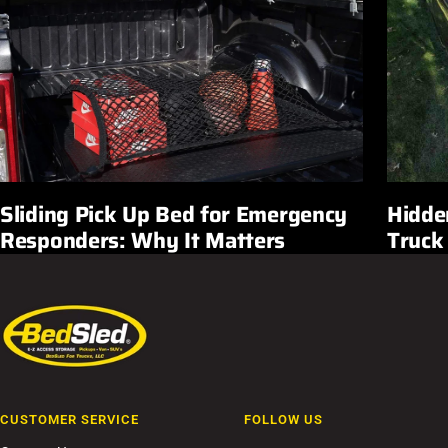
Sliding Pick Up Bed for Emergency
Hidde
Responders: Why It Matters
Truck
CUSTOMER SERVICE
FOLLOW US