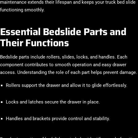
maintenance extends their lifespan and keeps your truck bed slide
functioning smoothly.
Essential Bedslide Parts and
Their Functions
Bedslide parts include rollers, slides, locks, and handles. Each
component contributes to smooth operation and easy drawer
access. Understanding the role of each part helps prevent damage.
Rollers support the drawer and allow it to glide effortlessly.
Locks and latches secure the drawer in place.
Handles and brackets provide control and stability.