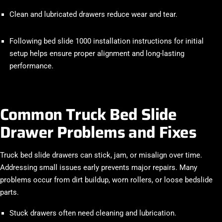
Clean and lubricated drawers reduce wear and tear.
Following bed slide 1000 installation instructions for initial
setup helps ensure proper alignment and long-lasting
performance.
Common Truck Bed Slide
Drawer Problems and Fixes
Truck bed slide drawers can stick, jam, or misalign over time.
Addressing small issues early prevents major repairs. Many
problems occur from dirt buildup, worn rollers, or loose bedslide
parts.
Stuck drawers often need cleaning and lubrication.