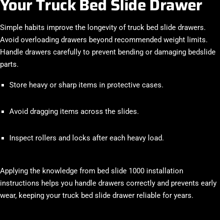
Your Truck Bed Slide Drawer
Simple habits improve the longevity of truck bed slide drawers.
Avoid overloading drawers beyond recommended weight limits.
Handle drawers carefully to prevent bending or damaging bedslide
parts.
Store heavy or sharp items in protective cases.
Avoid dragging items across the slides.
Inspect rollers and locks after each heavy load.
Applying the knowledge from bed slide 1000 installation
instructions helps you handle drawers correctly and prevents early
wear, keeping your truck bed slide drawer reliable for years.