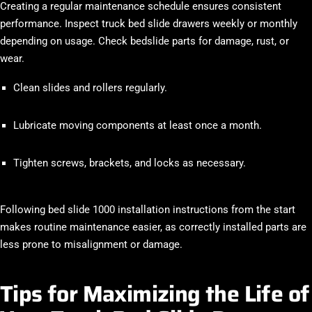
Creating a regular maintenance schedule ensures consistent
performance. Inspect truck bed slide drawers weekly or monthly
depending on usage. Check bedslide parts for damage, rust, or
wear.
Clean slides and rollers regularly.
Lubricate moving components at least once a month.
Tighten screws, brackets, and locks as necessary.
Following bed slide 1000 installation instructions from the start
makes routine maintenance easier, as correctly installed parts are
less prone to misalignment or damage.
Tips for Maximizing the Life of