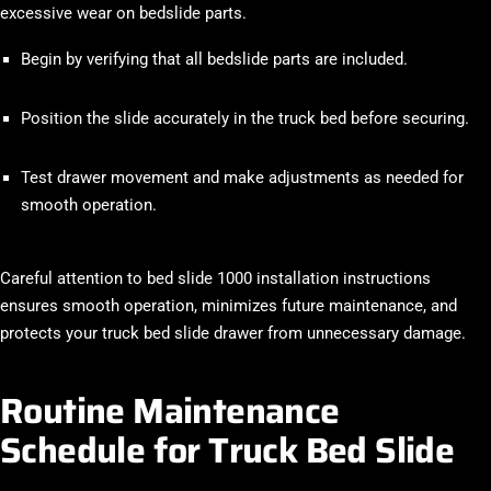
excessive wear on bedslide parts.
Begin by verifying that all bedslide parts are included.
Position the slide accurately in the truck bed before securing.
Test drawer movement and make adjustments as needed for
smooth operation.
Careful attention to bed slide 1000 installation instructions
ensures smooth operation, minimizes future maintenance, and
protects your truck bed slide drawer from unnecessary damage.
Routine Maintenance
Schedule for Truck Bed Slide