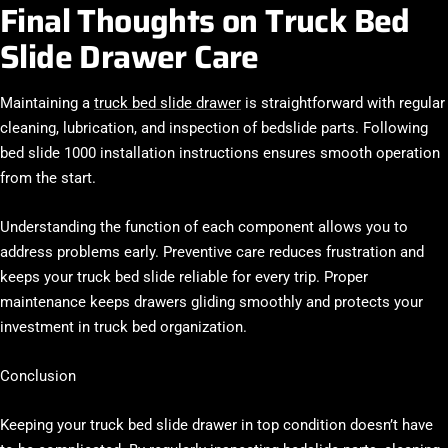
Final Thoughts on Truck Bed
Slide Drawer Care
Maintaining a
truck bed slide drawer
is straightforward with regular
cleaning, lubrication, and inspection of bedslide parts. Following
bed slide 1000 installation instructions ensures smooth operation
from the start.
Understanding the function of each component allows you to
address problems early. Preventive care reduces frustration and
keeps your truck bed slide reliable for every trip. Proper
maintenance keeps drawers gliding smoothly and protects your
investment in truck bed organization.
Conclusion
Keeping your truck bed slide drawer in top condition doesn’t have