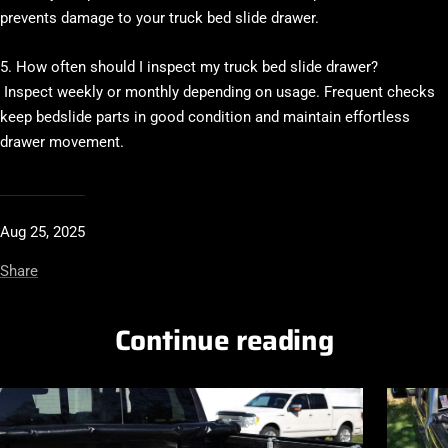
prevents damage to your truck bed slide drawer.
5. How often should I inspect my truck bed slide drawer?
Inspect weekly or monthly depending on usage. Frequent checks
keep bedslide parts in good condition and maintain effortless
drawer movement.
Aug 25, 2025
Share
Continue reading