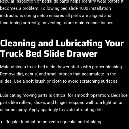
Regular inspection of bedslide parts helps identify wear before it
becomes a problem. Following bed slide 1000 installation
instructions during setup ensures all parts are aligned and
functioning correctly, preventing future maintenance issues.
Cleaning and Lubricating Your
Truck Bed Slide Drawer
Maintaining a truck bed slide drawer starts with proper cleaning.
Remove dirt, debris, and small stones that accumulate in the
slides. Use a soft brush or cloth to avoid scratching surfaces.
Lubricating moving parts is critical for smooth operation. Bedslide
parts like rollers, slides, and hinges respond well to a light oil or
silicone spray. Apply sparingly to avoid attracting dirt.
Regular lubrication prevents squeaks and sticking.