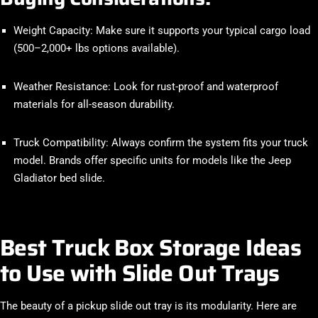
Weight Capacity
: Make sure it supports your typical cargo load
(500–2,000+ lbs options available).
Weather Resistance
: Look for rust-proof and waterproof
materials for all-season durability.
Truck Compatibility
: Always confirm the system fits your truck
model. Brands offer specific units for models like the
Jeep
Gladiator bed slide
.
Best Truck Box Storage Ideas
to Use with Slide Out Trays
The beauty of a pickup slide out tray is its modularity. Here are