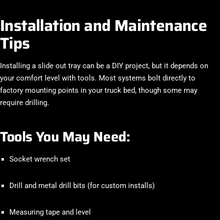
Installation and Maintenance
Tips
Installing a slide out tray can be a DIY project, but it depends on
your comfort level with tools. Most systems bolt directly to
factory mounting points in your truck bed, though some may
require drilling.
Tools You May Need:
Socket wrench set
Drill and metal drill bits (for custom installs)
Measuring tape and level