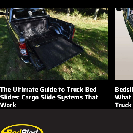
Bedsl
The Ultimate Guide to Truck Bed
What 
Slides: Cargo Slide Systems That
Truck
Work