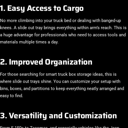
1. Easy Access to Cargo
No more climbing into your truck bed or dealing with banged-up
knees. A slide out tray brings everything within arm’s reach. This is
a huge advantage for professionals who need to access tools and
materials multiple times a day.
2. Improved Organization
For those searching for smart
truck box storage ideas
, this is
where slide out trays shine. You can customize your setup with
bins, boxes, and partitions to keep everything neatly arranged and
easy to find.
3. Versatility and Customization
From F-150s to Tacomas, and especially vehicles like the
Jeep