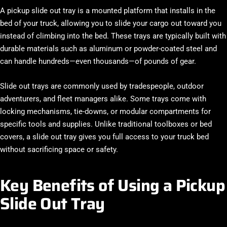
A
pickup slide out tray
is a mounted platform that installs in the
bed of your truck, allowing you to slide your cargo out toward you
instead of climbing into the bed. These trays are typically built with
durable materials such as aluminum or powder-coated steel and
can handle hundreds—even thousands—of pounds of gear.
Slide out trays are commonly used by tradespeople, outdoor
adventurers, and fleet managers alike. Some trays come with
locking mechanisms, tie-downs, or modular compartments for
specific tools and supplies. Unlike traditional toolboxes or bed
covers, a slide out tray gives you full access to your truck bed
without sacrificing space or safety.
Key Benefits of Using a Pickup
Slide Out Tray