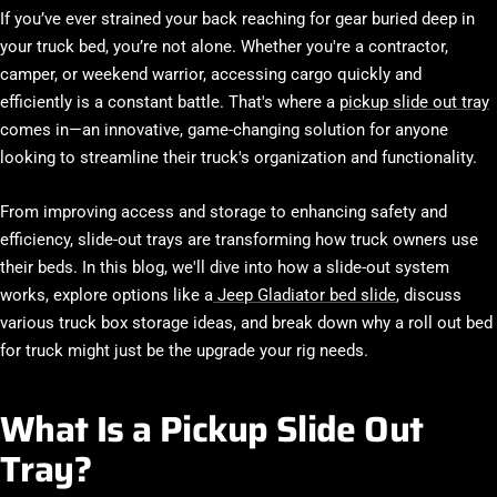
If you’ve ever strained your back reaching for gear buried deep in
your truck bed, you’re not alone. Whether you're a contractor,
camper, or weekend warrior, accessing cargo quickly and
efficiently is a constant battle. That's where a
pickup slide out tray
comes in—an innovative, game-changing solution for anyone
looking to streamline their truck's organization and functionality.
From improving access and storage to enhancing safety and
efficiency, slide-out trays are transforming how truck owners use
their beds. In this blog, we'll dive into how a slide-out system
works, explore options like a
Jeep Gladiator bed slide
, discuss
various
truck box storage ideas
, and break down why a
roll out bed
for truck
might just be the upgrade your rig needs.
What Is a Pickup Slide Out
Tray?