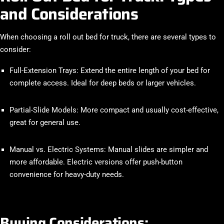
and Considerations
When choosing a
roll out bed for truck
, there are several types to
consider:
Full-Extension Trays
: Extend the entire length of your bed for
complete access. Ideal for deep beds or larger vehicles.
Partial-Slide Models
: More compact and usually cost-effective,
great for general use.
Manual vs. Electric Systems
: Manual slides are simpler and
more affordable. Electric versions offer push-button
convenience for heavy-duty needs.
Buying Considerations: