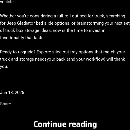
vehicle.
Whether you’re considering a full
roll out bed for truck
, searching
for
Jeep Gladiator bed slide
options, or brainstorming your next set
of
truck box storage ideas
, now is the time to invest in
functionality that lasts.
Ready to upgrade?
Explore slide out tray options that match your
truck and storage needsyour back (and your workflow) will thank
you.
Jun 13, 2025
Share
Continue reading