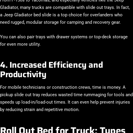
Gladiator
, many trucks are compatible with slide out trays. In fact,
a
Jeep Gladiator bed slide
is a top choice for overlanders who
need rugged, modular storage for camping and recovery gear.
You can also pair trays with drawer systems or top-deck storage
for even more utility.
4. Increased Efficiency and
Productivity
For mobile technicians or construction crews, time is money. A
pickup slide out tray reduces wasted time rummaging for tools and
speeds up load-in/load-out times. It can even help prevent injuries
by reducing strain and repetitive motion.
Roll Out Bed for Truck: Types