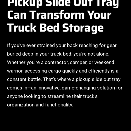
Pickup Slide Out Tray
Can Transform Your
Truck Bed Storage
If you’ve ever strained your back reaching for gear
buried deep in your truck bed, you’re not alone.
Whether you're a contractor, camper, or weekend
warrior, accessing cargo quickly and efficiently is a
constant battle. That's where a pickup slide out tray
comes in—an innovative, game-changing solution for
anyone looking to streamline their truck's
organization and functionality.