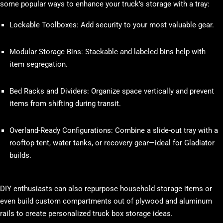
some popular ways to enhance your truck’s storage with a tray:
Lockable Toolboxes
: Add security to your most valuable gear.
Modular Storage Bins
: Stackable and labeled bins help with
item segregation.
Bed Racks and Dividers
: Organize space vertically and prevent
items from shifting during transit.
Overland-Ready Configurations
: Combine a slide-out tray with a
rooftop tent, water tanks, or recovery gear—ideal for Gladiator
builds.
DIY enthusiasts can also repurpose household storage items or
even build custom compartments out of plywood and aluminum
rails to create personalized
truck box storage ideas
.