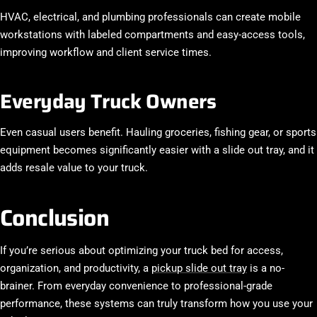
HVAC, electrical, and plumbing professionals can create mobile
workstations with labeled compartments and easy-access tools,
improving workflow and client service times.
Everyday Truck Owners
Even casual users benefit. Hauling groceries, fishing gear, or sports
equipment becomes significantly easier with a slide out tray, and it
adds resale value to your truck.
Conclusion
If you’re serious about optimizing your truck bed for access,
organization, and productivity, a
pickup slide out tray
is a no-
brainer. From everyday convenience to professional-grade
performance, these systems can truly transform how you use your