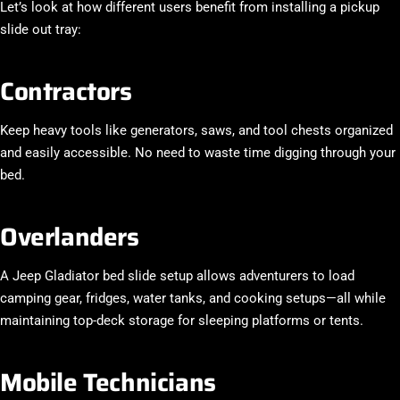
Let’s look at how different users benefit from installing a
pickup
slide out tray
:
Contractors
Keep heavy tools like generators, saws, and tool chests organized
and easily accessible. No need to waste time digging through your
bed.
Overlanders
A
Jeep Gladiator bed slide
setup allows adventurers to load
camping gear, fridges, water tanks, and cooking setups—all while
maintaining top-deck storage for sleeping platforms or tents.
Mobile Technicians