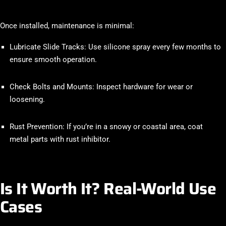
Once installed, maintenance is minimal:
Lubricate Slide Tracks
: Use silicone spray every few months to
ensure smooth operation.
Check Bolts and Mounts
: Inspect hardware for wear or
loosening.
Rust Prevention
: If you’re in a snowy or coastal area, coat
metal parts with rust inhibitor.
Is It Worth It? Real-World Use
Cases